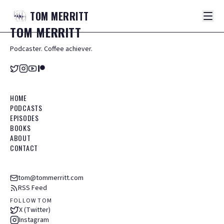
TOM
MERRITT
TOM
MERRITT
Podcaster. Coffee achiever.
HOME
PODCASTS
EPISODES
BOOKS
ABOUT
CONTACT
tom@tommerritt.com
RSS Feed
FOLLOW TOM
X (Twitter)
Instagram