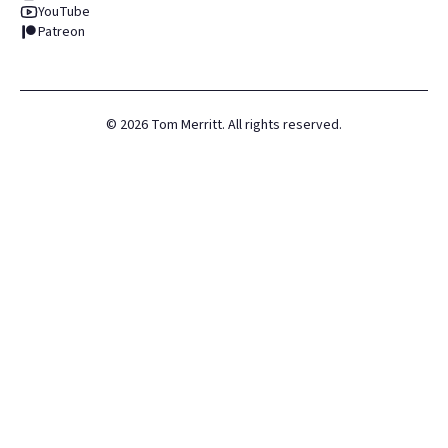
YouTube
Patreon
©
2026
Tom Merritt. All rights reserved.