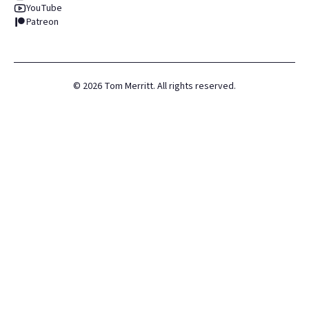
YouTube
Patreon
©
2026
Tom Merritt. All rights reserved.