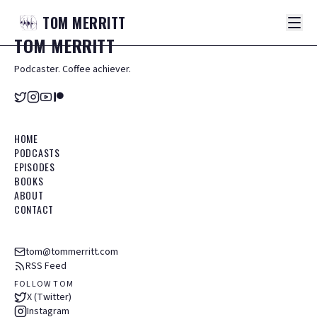
TOM
MERRITT
TOM
MERRITT
Podcaster. Coffee achiever.
HOME
PODCASTS
EPISODES
BOOKS
ABOUT
CONTACT
tom@tommerritt.com
RSS Feed
FOLLOW TOM
X (Twitter)
Instagram