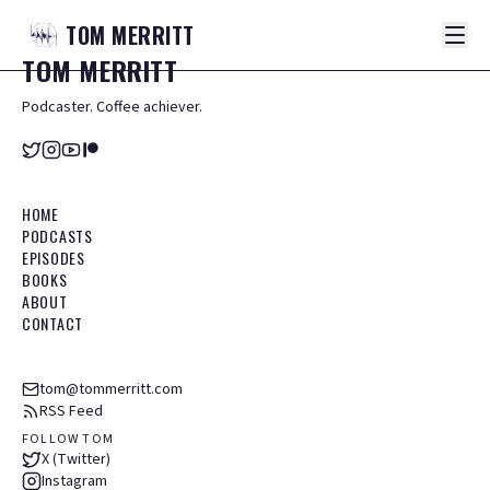
TOM
MERRITT
TOM
MERRITT
Podcaster. Coffee achiever.
HOME
PODCASTS
EPISODES
BOOKS
ABOUT
CONTACT
tom@tommerritt.com
RSS Feed
FOLLOW TOM
X (Twitter)
Instagram