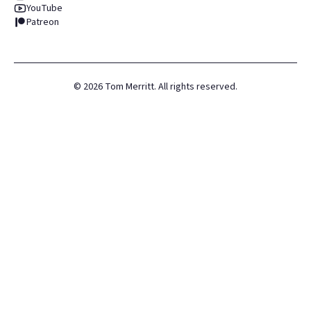
YouTube
Patreon
©
2026
Tom Merritt. All rights reserved.