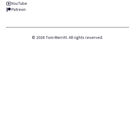
YouTube
Patreon
©
2026
Tom Merritt. All rights reserved.