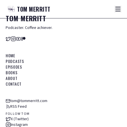
TOM
MERRITT
TOM
MERRITT
Podcaster. Coffee achiever.
HOME
PODCASTS
EPISODES
BOOKS
ABOUT
CONTACT
tom@tommerritt.com
RSS Feed
FOLLOW TOM
X (Twitter)
Instagram