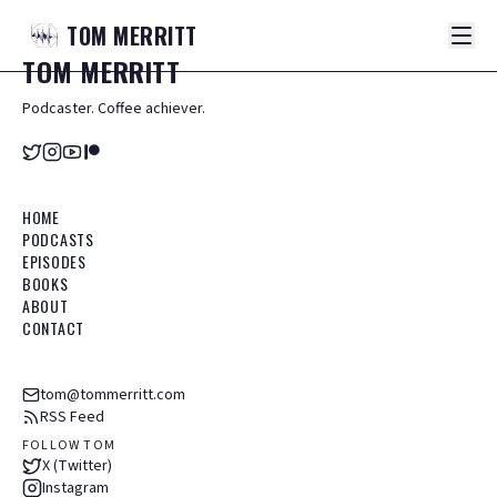
TOM
MERRITT
TOM
MERRITT
Podcaster. Coffee achiever.
HOME
PODCASTS
EPISODES
BOOKS
ABOUT
CONTACT
tom@tommerritt.com
RSS Feed
FOLLOW TOM
X (Twitter)
Instagram