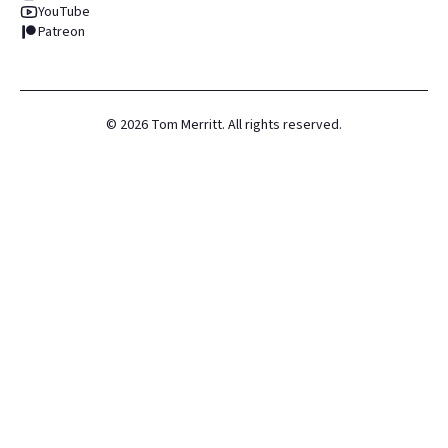
YouTube
Patreon
©
2026
Tom Merritt. All rights reserved.