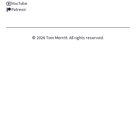
YouTube
Patreon
©
2026
Tom Merritt. All rights reserved.