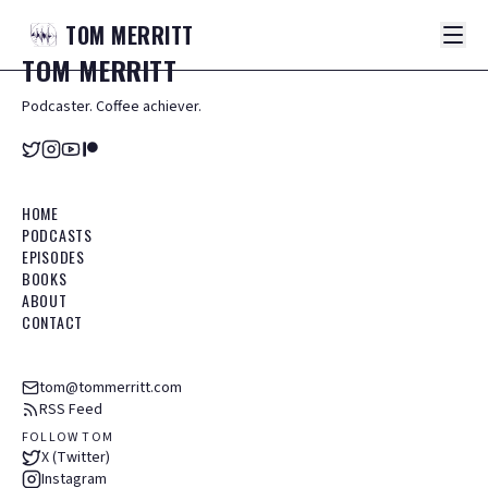
TOM
MERRITT
TOM
MERRITT
Podcaster. Coffee achiever.
HOME
PODCASTS
EPISODES
BOOKS
ABOUT
CONTACT
tom@tommerritt.com
RSS Feed
FOLLOW TOM
X (Twitter)
Instagram