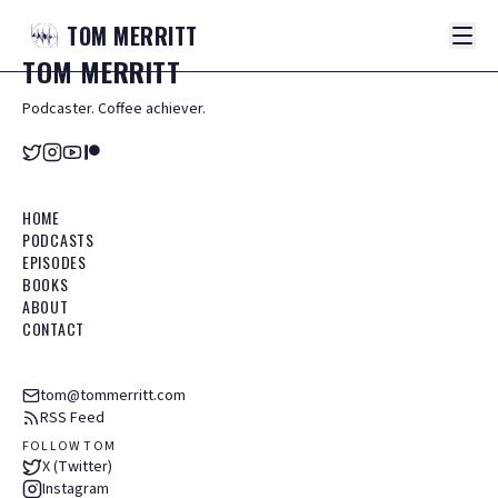
TOM
MERRITT
TOM
MERRITT
Podcaster. Coffee achiever.
HOME
PODCASTS
EPISODES
BOOKS
ABOUT
CONTACT
tom@tommerritt.com
RSS Feed
FOLLOW TOM
X (Twitter)
Instagram