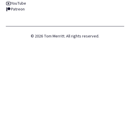
YouTube
Patreon
©
2026
Tom Merritt. All rights reserved.