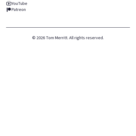
YouTube
Patreon
©
2026
Tom Merritt. All rights reserved.