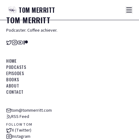
TOM
MERRITT
TOM
MERRITT
Podcaster. Coffee achiever.
HOME
PODCASTS
EPISODES
BOOKS
ABOUT
CONTACT
tom@tommerritt.com
RSS Feed
FOLLOW TOM
X (Twitter)
Instagram