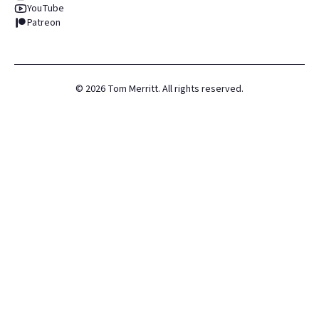
YouTube
Patreon
©
2026
Tom Merritt. All rights reserved.