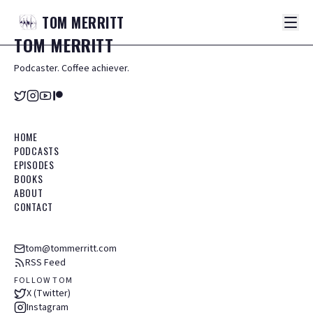
TOM
MERRITT
TOM
MERRITT
Podcaster. Coffee achiever.
HOME
PODCASTS
EPISODES
BOOKS
ABOUT
CONTACT
tom@tommerritt.com
RSS Feed
FOLLOW TOM
X (Twitter)
Instagram