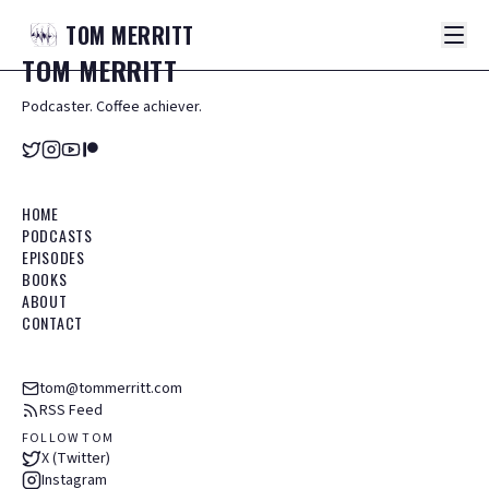
TOM
MERRITT
TOM
MERRITT
Podcaster. Coffee achiever.
HOME
PODCASTS
EPISODES
BOOKS
ABOUT
CONTACT
tom@tommerritt.com
RSS Feed
FOLLOW TOM
X (Twitter)
Instagram