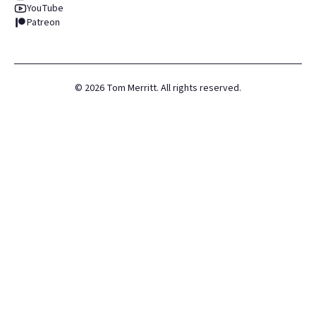
YouTube
Patreon
©
2026
Tom Merritt. All rights reserved.