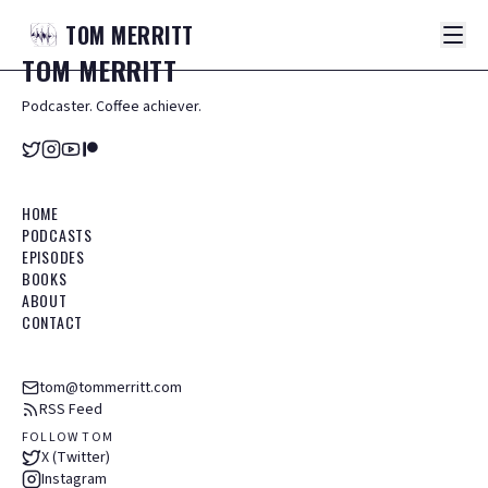
TOM
MERRITT
TOM
MERRITT
Podcaster. Coffee achiever.
HOME
PODCASTS
EPISODES
BOOKS
ABOUT
CONTACT
tom@tommerritt.com
RSS Feed
FOLLOW TOM
X (Twitter)
Instagram