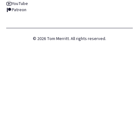
YouTube
Patreon
©
2026
Tom Merritt. All rights reserved.