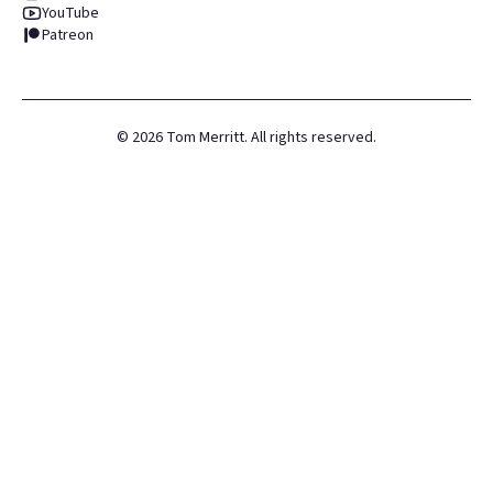
YouTube
Patreon
©
2026
Tom Merritt. All rights reserved.