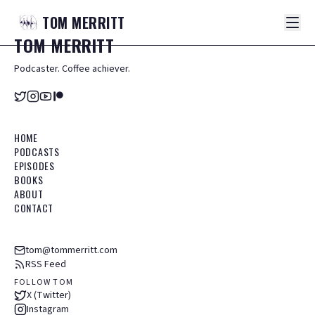
TOM
MERRITT
TOM
MERRITT
Podcaster. Coffee achiever.
HOME
PODCASTS
EPISODES
BOOKS
ABOUT
CONTACT
tom@tommerritt.com
RSS Feed
FOLLOW TOM
X (Twitter)
Instagram