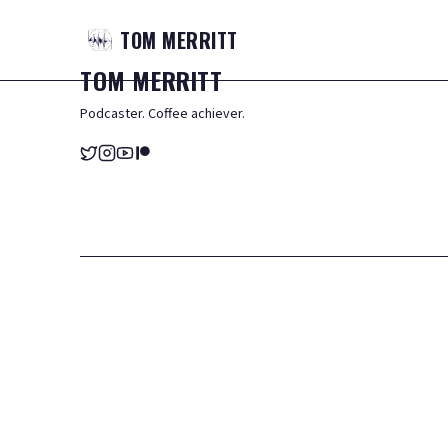
TOM
MERRITT
TOM
MERRITT
Podcaster. Coffee achiever.