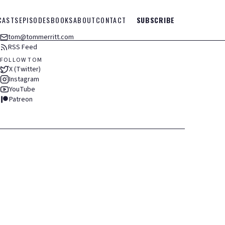
CASTS
EPISODES
BOOKS
ABOUT
CONTACT
SUBSCRIBE
tom@tommerritt.com
RSS Feed
FOLLOW TOM
X (Twitter)
Instagram
YouTube
Patreon