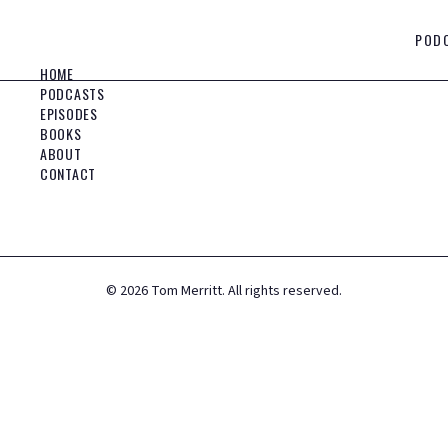
POD
HOME
PODCASTS
EPISODES
BOOKS
ABOUT
CONTACT
©
2026
Tom Merritt. All rights reserved.