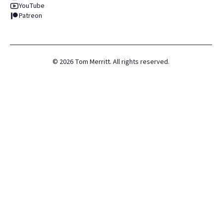
YouTube
Patreon
©
2026
Tom Merritt. All rights reserved.