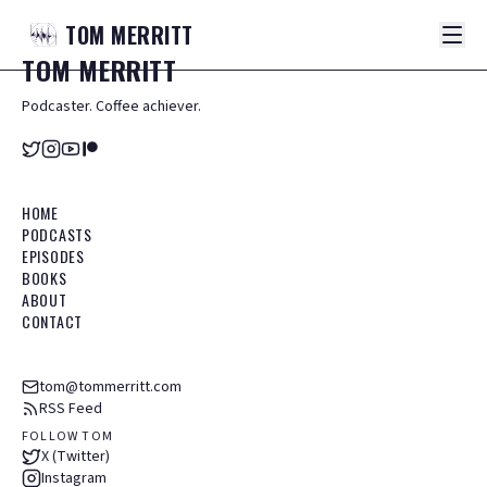
TOM
MERRITT
TOM
MERRITT
Podcaster. Coffee achiever.
HOME
PODCASTS
EPISODES
BOOKS
ABOUT
CONTACT
tom@tommerritt.com
RSS Feed
FOLLOW TOM
X (Twitter)
Instagram