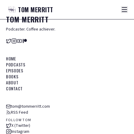
TOM
MERRITT
TOM
MERRITT
Podcaster. Coffee achiever.
HOME
PODCASTS
EPISODES
BOOKS
ABOUT
CONTACT
tom@tommerritt.com
RSS Feed
FOLLOW TOM
X (Twitter)
Instagram