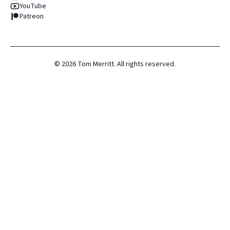
YouTube
Patreon
©
2026
Tom Merritt. All rights reserved.