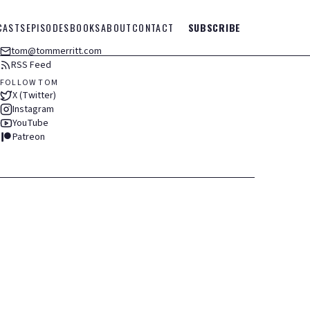
CASTS
EPISODES
BOOKS
ABOUT
CONTACT
SUBSCRIBE
tom@tommerritt.com
RSS Feed
FOLLOW TOM
X (Twitter)
Instagram
YouTube
Patreon