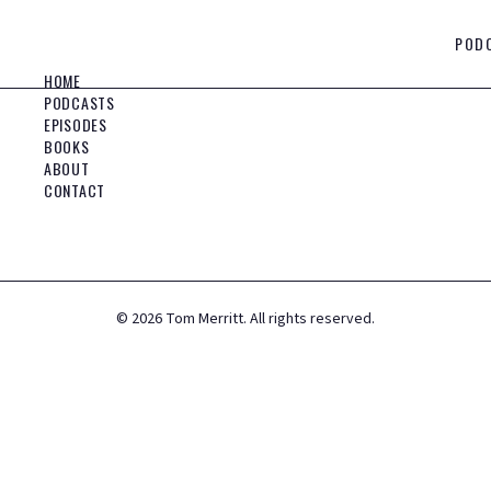
POD
HOME
PODCASTS
EPISODES
BOOKS
ABOUT
CONTACT
©
2026
Tom Merritt. All rights reserved.