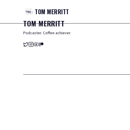
TOM
MERRITT
TOM
MERRITT
Podcaster. Coffee achiever.