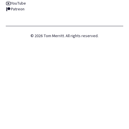
YouTube
Patreon
©
2026
Tom Merritt. All rights reserved.