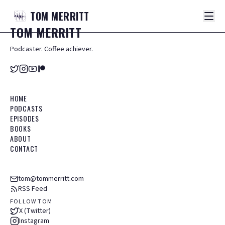
TOM
MERRITT
TOM
MERRITT
Podcaster. Coffee achiever.
HOME
PODCASTS
EPISODES
BOOKS
ABOUT
CONTACT
tom@tommerritt.com
RSS Feed
FOLLOW TOM
X (Twitter)
Instagram