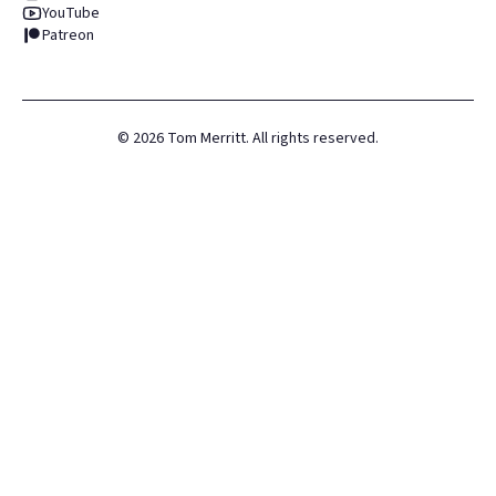
YouTube
Patreon
©
2026
Tom Merritt. All rights reserved.