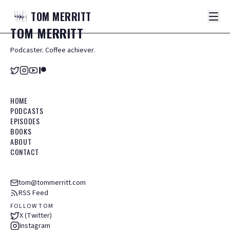
TOM
MERRITT
TOM
MERRITT
Podcaster. Coffee achiever.
HOME
PODCASTS
EPISODES
BOOKS
ABOUT
CONTACT
tom@tommerritt.com
RSS Feed
FOLLOW TOM
X (Twitter)
Instagram