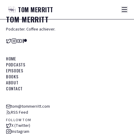
TOM
MERRITT
TOM
MERRITT
Podcaster. Coffee achiever.
HOME
PODCASTS
EPISODES
BOOKS
ABOUT
CONTACT
tom@tommerritt.com
RSS Feed
FOLLOW TOM
X (Twitter)
Instagram