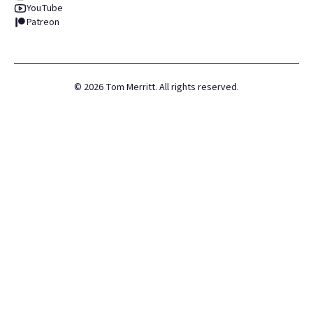
YouTube
Patreon
©
2026
Tom Merritt. All rights reserved.