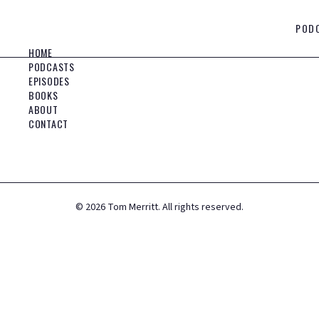
POD
HOME
PODCASTS
EPISODES
BOOKS
ABOUT
CONTACT
©
2026
Tom Merritt. All rights reserved.