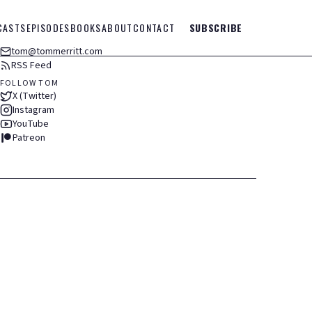
CASTS
EPISODES
BOOKS
ABOUT
CONTACT
SUBSCRIBE
tom@tommerritt.com
RSS Feed
FOLLOW TOM
X (Twitter)
Instagram
YouTube
Patreon