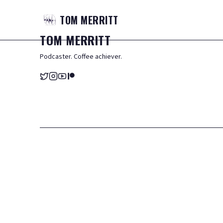
TOM
MERRITT
TOM
MERRITT
Podcaster. Coffee achiever.