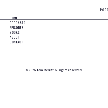
POD
HOME
PODCASTS
EPISODES
BOOKS
ABOUT
CONTACT
©
2026
Tom Merritt. All rights reserved.