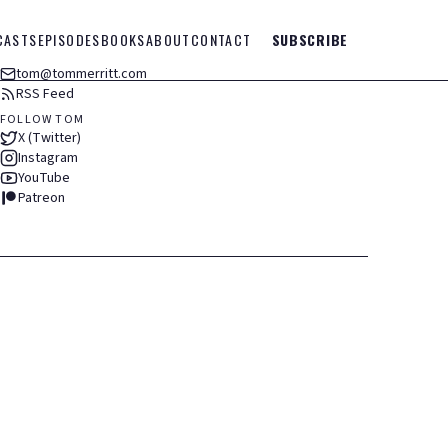
CASTS
EPISODES
BOOKS
ABOUT
CONTACT
SUBSCRIBE
tom@tommerritt.com
RSS Feed
FOLLOW TOM
X (Twitter)
Instagram
YouTube
Patreon