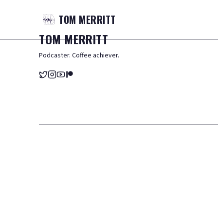
TOM
MERRITT
TOM
MERRITT
Podcaster. Coffee achiever.