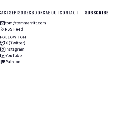
CASTS
EPISODES
BOOKS
ABOUT
CONTACT
SUBSCRIBE
tom@tommerritt.com
RSS Feed
FOLLOW TOM
X (Twitter)
Instagram
YouTube
Patreon