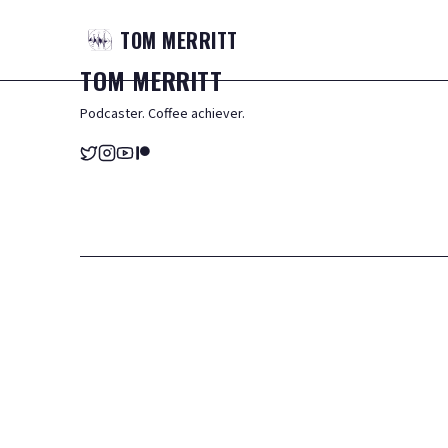
TOM
MERRITT
TOM
MERRITT
Podcaster. Coffee achiever.