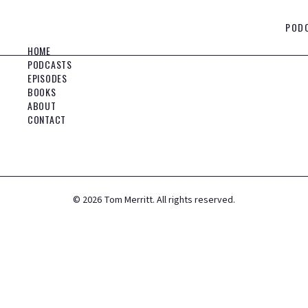
POD
HOME
PODCASTS
EPISODES
BOOKS
ABOUT
CONTACT
©
2026
Tom Merritt. All rights reserved.