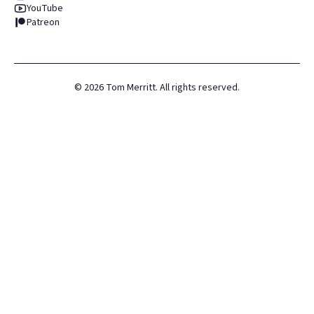
YouTube
Patreon
©
2026
Tom Merritt. All rights reserved.