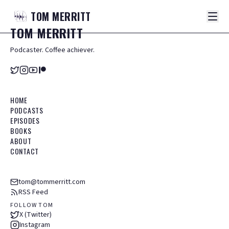
TOM
MERRITT
TOM
MERRITT
Podcaster. Coffee achiever.
HOME
PODCASTS
EPISODES
BOOKS
ABOUT
CONTACT
tom@tommerritt.com
RSS Feed
FOLLOW TOM
X (Twitter)
Instagram