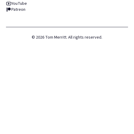
YouTube
Patreon
©
2026
Tom Merritt. All rights reserved.