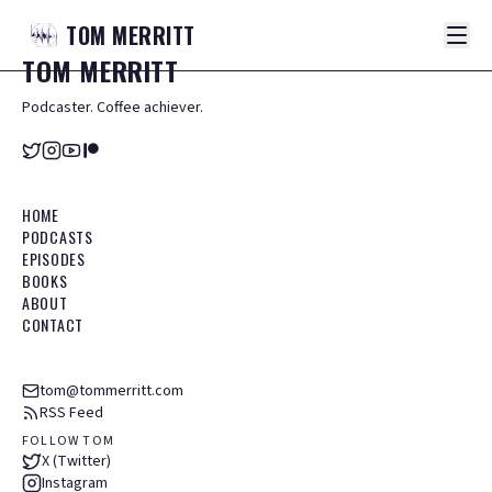
TOM
MERRITT
TOM
MERRITT
Podcaster. Coffee achiever.
HOME
PODCASTS
EPISODES
BOOKS
ABOUT
CONTACT
tom@tommerritt.com
RSS Feed
FOLLOW TOM
X (Twitter)
Instagram