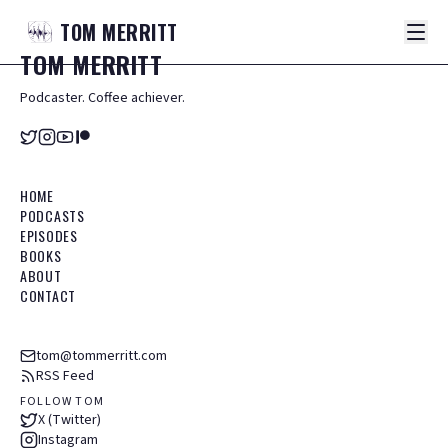
TOM
MERRITT
TOM
MERRITT
Podcaster. Coffee achiever.
HOME
PODCASTS
EPISODES
BOOKS
ABOUT
CONTACT
tom@tommerritt.com
RSS Feed
FOLLOW TOM
X (Twitter)
Instagram