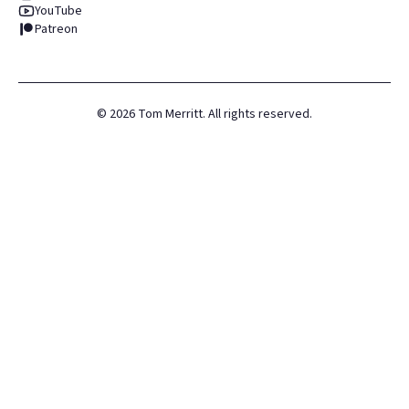
YouTube
Patreon
©
2026
Tom Merritt. All rights reserved.