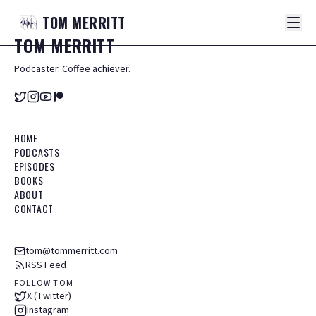
TOM
MERRITT
TOM
MERRITT
Podcaster. Coffee achiever.
HOME
PODCASTS
EPISODES
BOOKS
ABOUT
CONTACT
tom@tommerritt.com
RSS Feed
FOLLOW TOM
X (Twitter)
Instagram