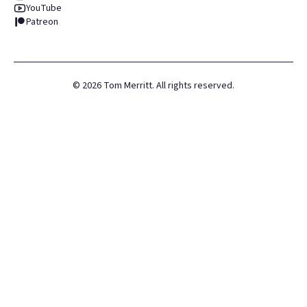
YouTube
Patreon
©
2026
Tom Merritt. All rights reserved.