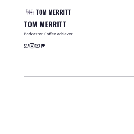
TOM
MERRITT
TOM
MERRITT
Podcaster. Coffee achiever.