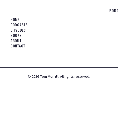
POD
HOME
PODCASTS
EPISODES
BOOKS
ABOUT
CONTACT
©
2026
Tom Merritt. All rights reserved.