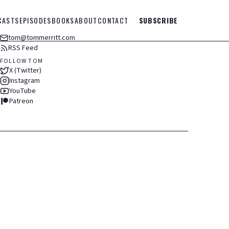
CASTS
EPISODES
BOOKS
ABOUT
CONTACT
SUBSCRIBE
tom@tommerritt.com
RSS Feed
FOLLOW TOM
X (Twitter)
Instagram
YouTube
Patreon