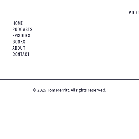
POD
HOME
PODCASTS
EPISODES
BOOKS
ABOUT
CONTACT
©
2026
Tom Merritt. All rights reserved.