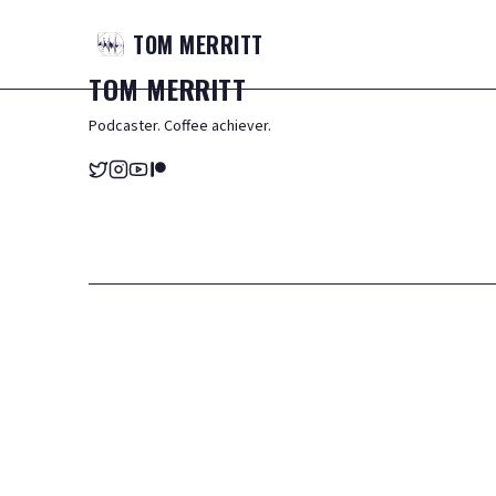
TOM
MERRITT
TOM
MERRITT
Podcaster. Coffee achiever.