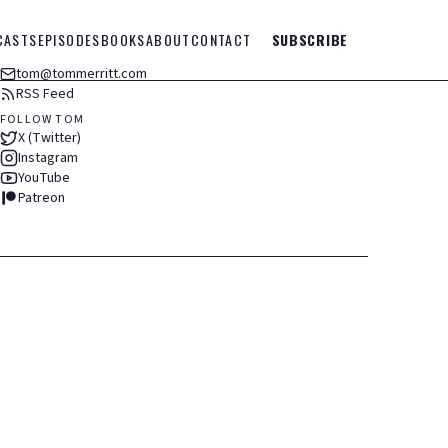
CASTS
EPISODES
BOOKS
ABOUT
CONTACT
SUBSCRIBE
tom@tommerritt.com
RSS Feed
FOLLOW TOM
X (Twitter)
Instagram
YouTube
Patreon