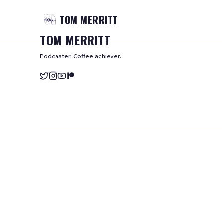
TOM
MERRITT
TOM
MERRITT
Podcaster. Coffee achiever.