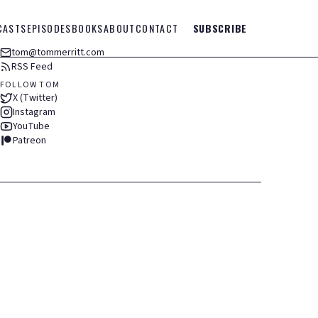
CASTS
EPISODES
BOOKS
ABOUT
CONTACT
SUBSCRIBE
tom@tommerritt.com
RSS Feed
FOLLOW TOM
X (Twitter)
Instagram
YouTube
Patreon