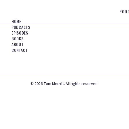
POD
HOME
PODCASTS
EPISODES
BOOKS
ABOUT
CONTACT
©
2026
Tom Merritt. All rights reserved.