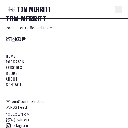
TOM
MERRITT
TOM
MERRITT
Podcaster. Coffee achiever.
HOME
PODCASTS
EPISODES
BOOKS
ABOUT
CONTACT
tom@tommerritt.com
RSS Feed
FOLLOW TOM
X (Twitter)
Instagram