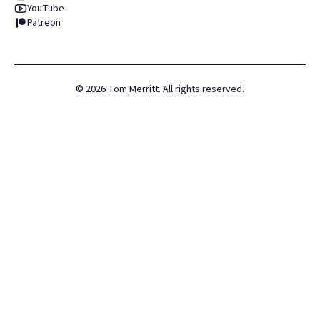
YouTube
Patreon
©
2026
Tom Merritt. All rights reserved.