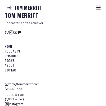
TOM
MERRITT
TOM
MERRITT
Podcaster. Coffee achiever.
HOME
PODCASTS
EPISODES
BOOKS
ABOUT
CONTACT
tom@tommerritt.com
RSS Feed
FOLLOW TOM
X (Twitter)
Instagram