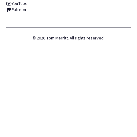
YouTube
Patreon
©
2026
Tom Merritt. All rights reserved.