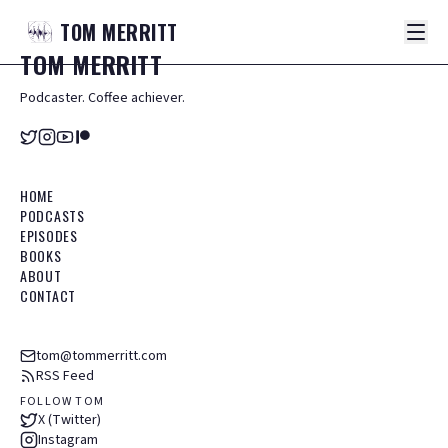
TOM
MERRITT
TOM
MERRITT
Podcaster. Coffee achiever.
HOME
PODCASTS
EPISODES
BOOKS
ABOUT
CONTACT
tom@tommerritt.com
RSS Feed
FOLLOW TOM
X (Twitter)
Instagram