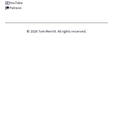
YouTube
Patreon
©
2026
Tom Merritt. All rights reserved.