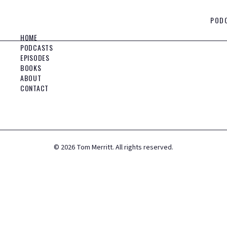
POD
HOME
PODCASTS
EPISODES
BOOKS
ABOUT
CONTACT
©
2026
Tom Merritt. All rights reserved.