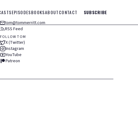
CASTS
EPISODES
BOOKS
ABOUT
CONTACT
SUBSCRIBE
tom@tommerritt.com
RSS Feed
FOLLOW TOM
X (Twitter)
Instagram
YouTube
Patreon