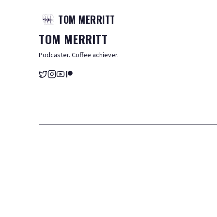
TOM
MERRITT
TOM
MERRITT
Podcaster. Coffee achiever.