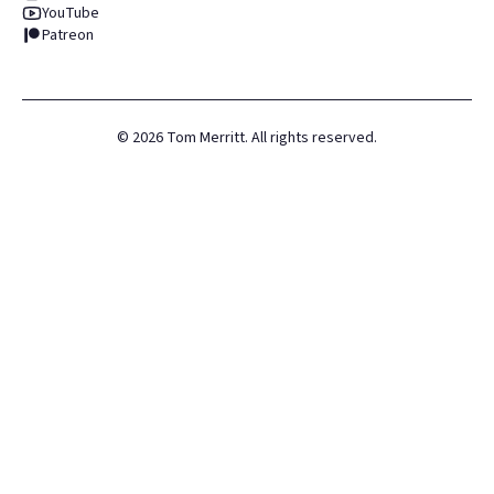
YouTube
Patreon
©
2026
Tom Merritt. All rights reserved.