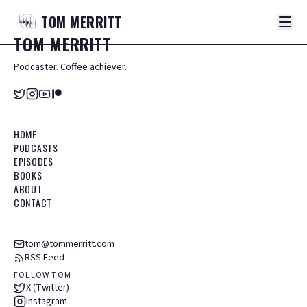
TOM
MERRITT
TOM
MERRITT
Podcaster. Coffee achiever.
HOME
PODCASTS
EPISODES
BOOKS
ABOUT
CONTACT
tom@tommerritt.com
RSS Feed
FOLLOW TOM
X (Twitter)
Instagram