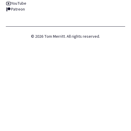
YouTube
Patreon
©
2026
Tom Merritt. All rights reserved.