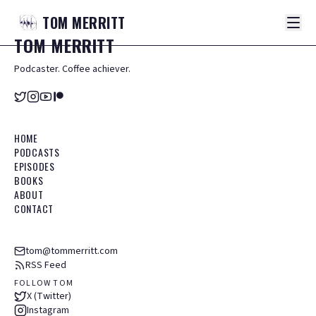
TOM
MERRITT
TOM
MERRITT
Podcaster. Coffee achiever.
HOME
PODCASTS
EPISODES
BOOKS
ABOUT
CONTACT
tom@tommerritt.com
RSS Feed
FOLLOW TOM
X (Twitter)
Instagram