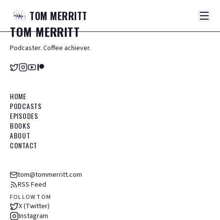
TOM
MERRITT
TOM
MERRITT
Podcaster. Coffee achiever.
HOME
PODCASTS
EPISODES
BOOKS
ABOUT
CONTACT
tom@tommerritt.com
RSS Feed
FOLLOW TOM
X (Twitter)
Instagram