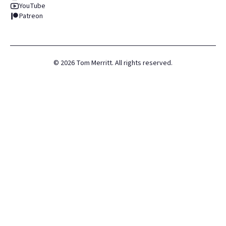
YouTube
Patreon
©
2026
Tom Merritt. All rights reserved.