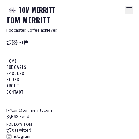
TOM
MERRITT
TOM
MERRITT
Podcaster. Coffee achiever.
HOME
PODCASTS
EPISODES
BOOKS
ABOUT
CONTACT
tom@tommerritt.com
RSS Feed
FOLLOW TOM
X (Twitter)
Instagram