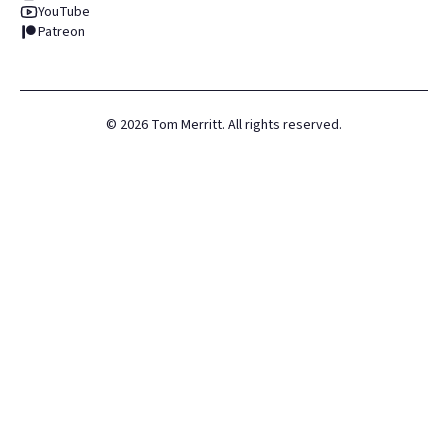
YouTube
Patreon
©
2026
Tom Merritt. All rights reserved.