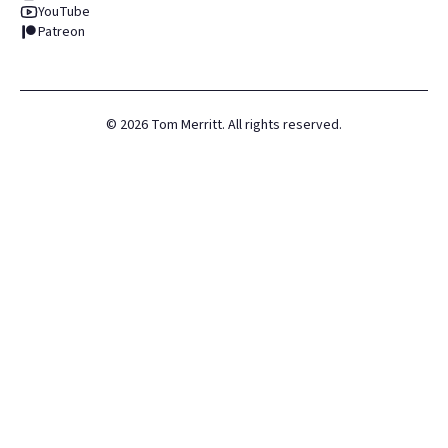
YouTube
Patreon
©
2026
Tom Merritt. All rights reserved.