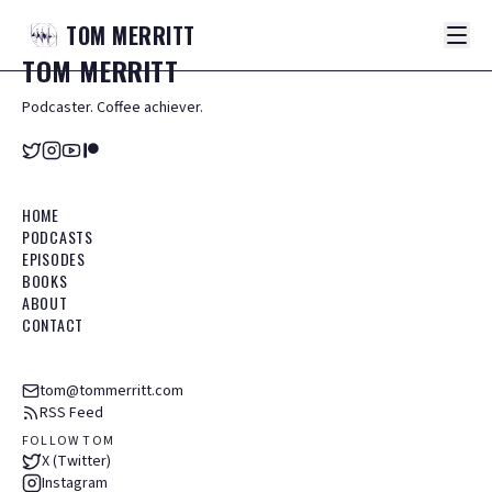
TOM
MERRITT
TOM
MERRITT
Podcaster. Coffee achiever.
HOME
PODCASTS
EPISODES
BOOKS
ABOUT
CONTACT
tom@tommerritt.com
RSS Feed
FOLLOW TOM
X (Twitter)
Instagram