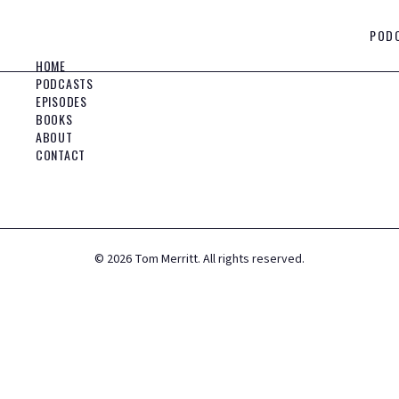
POD
HOME
PODCASTS
EPISODES
BOOKS
ABOUT
CONTACT
©
2026
Tom Merritt. All rights reserved.