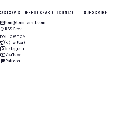
CASTS
EPISODES
BOOKS
ABOUT
CONTACT
SUBSCRIBE
tom@tommerritt.com
RSS Feed
FOLLOW TOM
X (Twitter)
Instagram
YouTube
Patreon