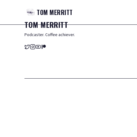
TOM
MERRITT
TOM
MERRITT
Podcaster. Coffee achiever.