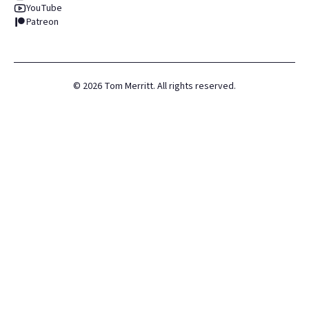
YouTube
Patreon
©
2026
Tom Merritt. All rights reserved.