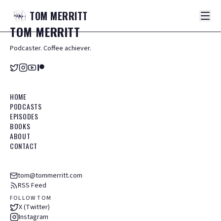
TOM
MERRITT
TOM
MERRITT
Podcaster. Coffee achiever.
HOME
PODCASTS
EPISODES
BOOKS
ABOUT
CONTACT
tom@tommerritt.com
RSS Feed
FOLLOW TOM
X (Twitter)
Instagram