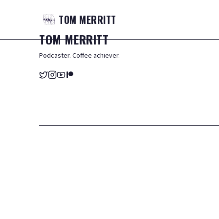
TOM
MERRITT
TOM
MERRITT
Podcaster. Coffee achiever.