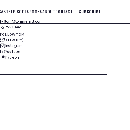
CASTS
EPISODES
BOOKS
ABOUT
CONTACT
SUBSCRIBE
tom@tommerritt.com
RSS Feed
FOLLOW TOM
X (Twitter)
Instagram
YouTube
Patreon