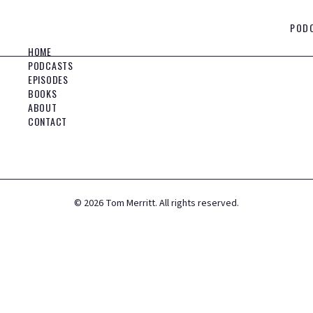
POD
HOME
PODCASTS
EPISODES
BOOKS
ABOUT
CONTACT
©
2026
Tom Merritt. All rights reserved.