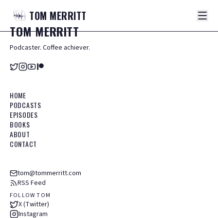
TOM
MERRITT
TOM
MERRITT
Podcaster. Coffee achiever.
HOME
PODCASTS
EPISODES
BOOKS
ABOUT
CONTACT
tom@tommerritt.com
RSS Feed
FOLLOW TOM
X (Twitter)
Instagram