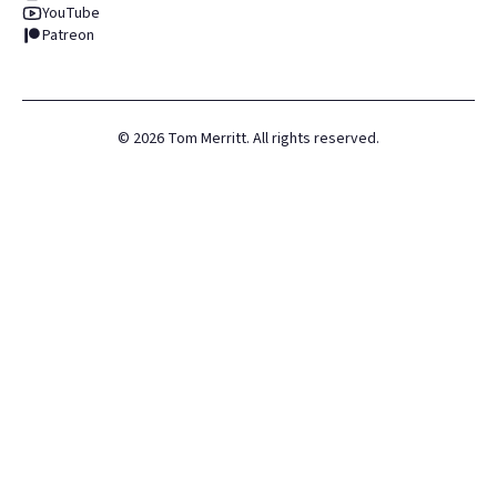
YouTube
Patreon
©
2026
Tom Merritt. All rights reserved.