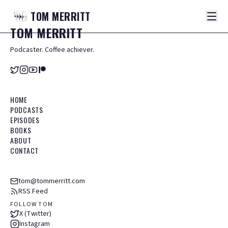
TOM
MERRITT
TOM
MERRITT
Podcaster. Coffee achiever.
HOME
PODCASTS
EPISODES
BOOKS
ABOUT
CONTACT
tom@tommerritt.com
RSS Feed
FOLLOW TOM
X (Twitter)
Instagram