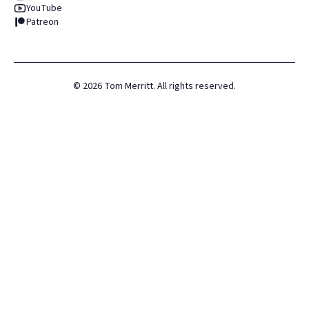
YouTube
Patreon
©
2026
Tom Merritt. All rights reserved.