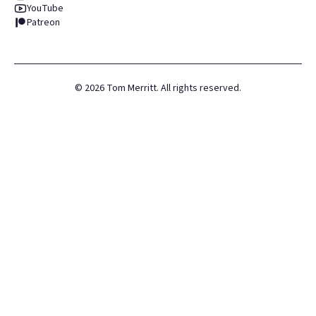
YouTube
Patreon
©
2026
Tom Merritt. All rights reserved.