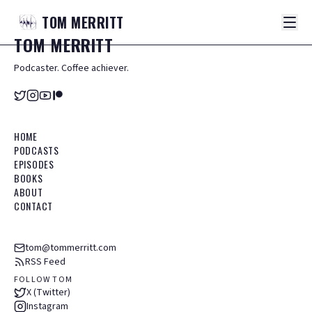
TOM
MERRITT
TOM
MERRITT
Podcaster. Coffee achiever.
HOME
PODCASTS
EPISODES
BOOKS
ABOUT
CONTACT
tom@tommerritt.com
RSS Feed
FOLLOW TOM
X (Twitter)
Instagram