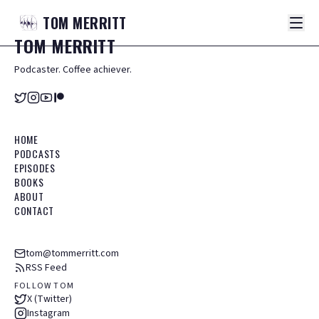
TOM
MERRITT
TOM
MERRITT
Podcaster. Coffee achiever.
HOME
PODCASTS
EPISODES
BOOKS
ABOUT
CONTACT
tom@tommerritt.com
RSS Feed
FOLLOW TOM
X (Twitter)
Instagram