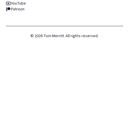
YouTube
Patreon
©
2026
Tom Merritt. All rights reserved.