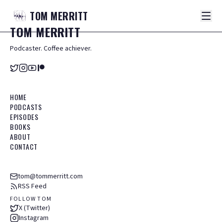
TOM
MERRITT
TOM
MERRITT
Podcaster. Coffee achiever.
HOME
PODCASTS
EPISODES
BOOKS
ABOUT
CONTACT
tom@tommerritt.com
RSS Feed
FOLLOW TOM
X (Twitter)
Instagram