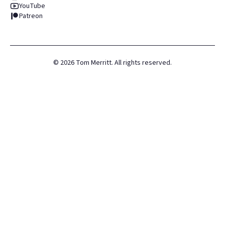
YouTube
Patreon
©
2026
Tom Merritt. All rights reserved.