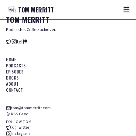
TOM
MERRITT
TOM
MERRITT
Podcaster. Coffee achiever.
HOME
PODCASTS
EPISODES
BOOKS
ABOUT
CONTACT
tom@tommerritt.com
RSS Feed
FOLLOW TOM
X (Twitter)
Instagram