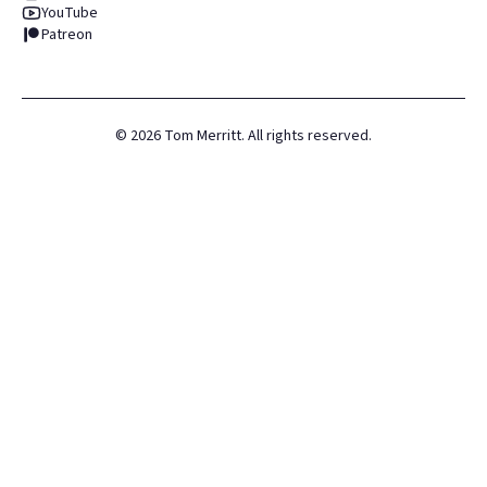
YouTube
Patreon
©
2026
Tom Merritt. All rights reserved.