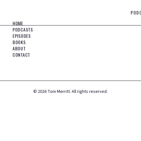
POD
HOME
PODCASTS
EPISODES
BOOKS
ABOUT
CONTACT
©
2026
Tom Merritt. All rights reserved.