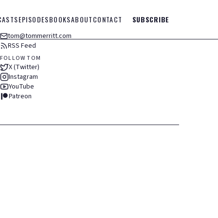
CASTS
EPISODES
BOOKS
ABOUT
CONTACT
SUBSCRIBE
tom@tommerritt.com
RSS Feed
FOLLOW TOM
X (Twitter)
Instagram
YouTube
Patreon