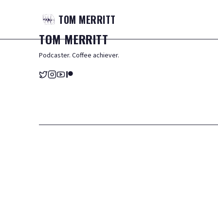
TOM
MERRITT
TOM
MERRITT
Podcaster. Coffee achiever.