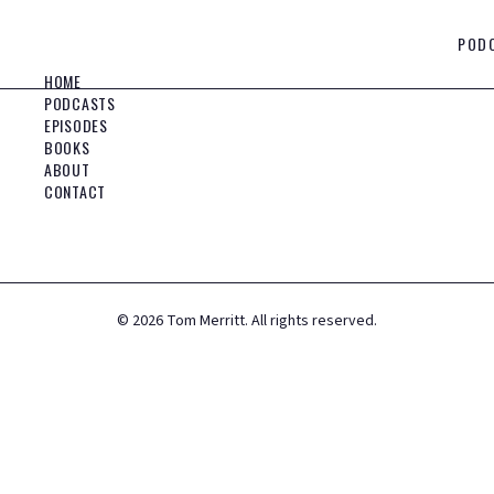
POD
HOME
PODCASTS
EPISODES
BOOKS
ABOUT
CONTACT
©
2026
Tom Merritt. All rights reserved.