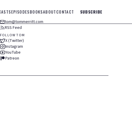
CASTS
EPISODES
BOOKS
ABOUT
CONTACT
SUBSCRIBE
tom@tommerritt.com
RSS Feed
FOLLOW TOM
X (Twitter)
Instagram
YouTube
Patreon