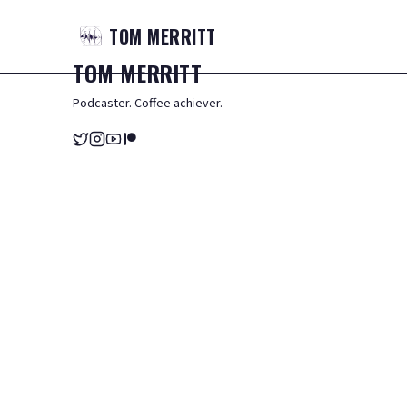
TOM
MERRITT
TOM
MERRITT
Podcaster. Coffee achiever.