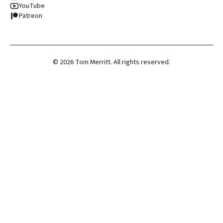
YouTube
Patreon
©
2026
Tom Merritt. All rights reserved.