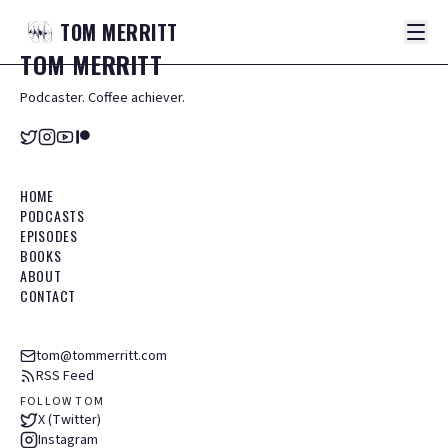
TOM
MERRITT
TOM
MERRITT
Podcaster. Coffee achiever.
HOME
PODCASTS
EPISODES
BOOKS
ABOUT
CONTACT
tom@tommerritt.com
RSS Feed
FOLLOW TOM
X (Twitter)
Instagram